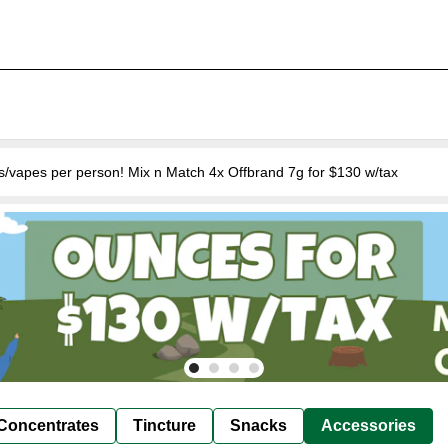
s/vapes per person! Mix n Match 4x Offbrand 7g for $130 w/tax
Concentrates
Tincture
Snacks
Accessories