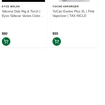
EYCE MOLDS
YOCAN VAPORIZER
Silicone Dab Rig & Torch |
YoCan Evolve Plus XL | Pink
Eyce Sidecar Varies Colors |
Vaporizer | TAX INCLD
TAX INCLD
$80
$55