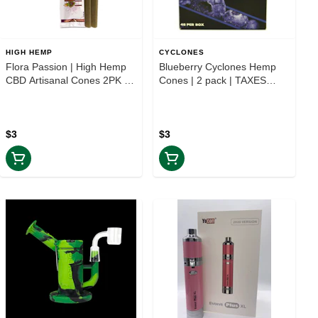
HIGH HEMP
CYCLONES
Flora Passion | High Hemp
Blueberry Cyclones Hemp
CBD Artisanal Cones 2PK |
Cones | 2 pack | TAXES
TAXES INCLUDED
INCLUDED
$3
$3