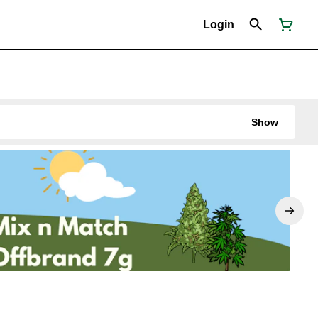
Login
Show