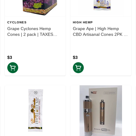
CYCLONES
HIGH HEMP
Grape Cyclones Hemp
Grape Ape | High Hemp
Cones | 2 pack | TAXES
CBD Artisanal Cones 2PK |
INCLUDED
TAXES INCLUDED
$3
$3