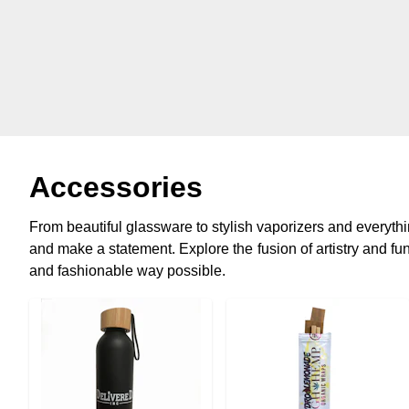
Accessories
From beautiful glassware to stylish vaporizers and everyt
and make a statement. Explore the fusion of artistry and func
and fashionable way possible.