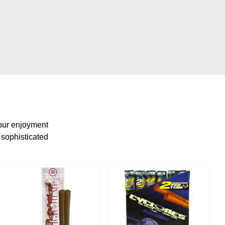
your enjoyment
t sophisticated