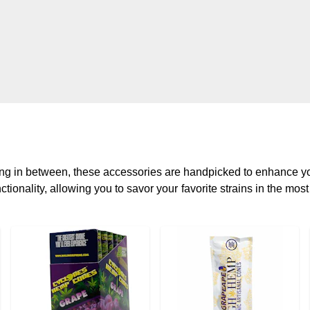
hing in between, these accessories are handpicked to enhance 
tionality, allowing you to savor your favorite strains in the mos