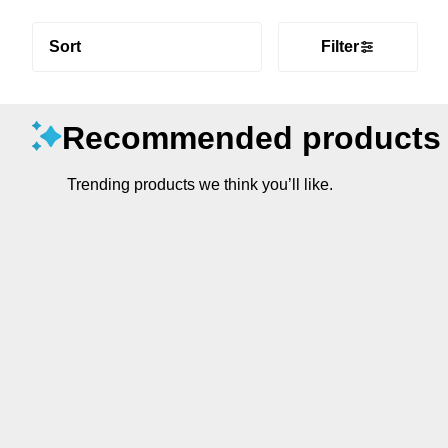
Sort
Filter
Recommended products
Trending products we think you’ll like.