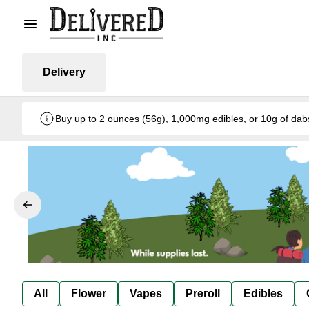
Delivery
Buy up to 2 ounces (56g), 1,000mg edibles, or 10g of dab
All
Flower
Vapes
Preroll
Edibles