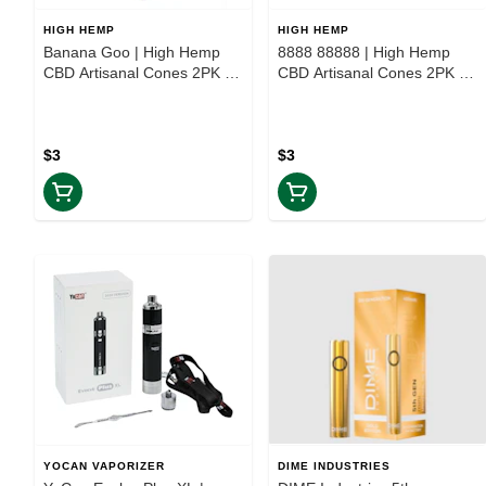
HIGH HEMP
HIGH HEMP
Banana Goo | High Hemp
8888 88888 | High Hemp
CBD Artisanal Cones 2PK |
CBD Artisanal Cones 2PK |
TAXES INCLUDED
TAXES INCLUDED
$3
$3
YOCAN VAPORIZER
DIME INDUSTRIES