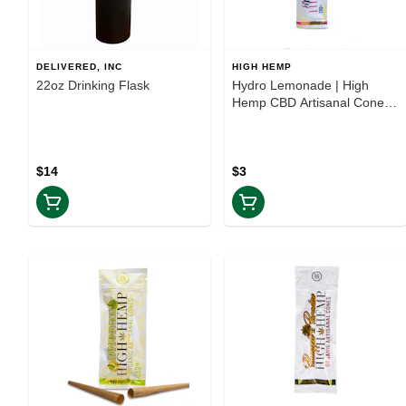
DELIVERED, INC
HIGH HEMP
22oz Drinking Flask
Hydro Lemonade | High
Hemp CBD Artisanal Cones
2PK | TAXES INCLUDED
$14
$3