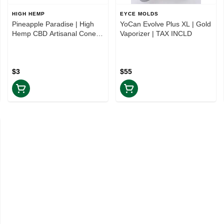
HIGH HEMP
EYCE MOLDS
Pineapple Paradise | High
YoCan Evolve Plus XL | Gold
Hemp CBD Artisanal Cones
Vaporizer | TAX INCLD
2PK | TAXES INCLUDED
$3
$55