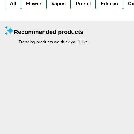
All
Flower
Vapes
Preroll
Edibles
Co
Recommended products
Trending products we think you’ll like.