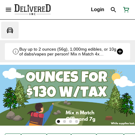
Login
Buy up to 2 ounces (56g), 1,000mg edibles, or 10g
of dabs/vapes per person! Mix n Match 4x
Offbrand 7g for $130 w/tax