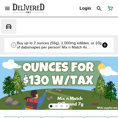
Login
Buy up to 2 ounces (56g), 1,000mg edibles, or 10g
of dabs/vapes per person! Mix n Match 4x
Offbrand 7g for $130 w/tax