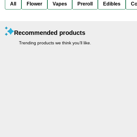
All
Flower
Vapes
Preroll
Edibles
Co
Recommended products
Trending products we think you’ll like.