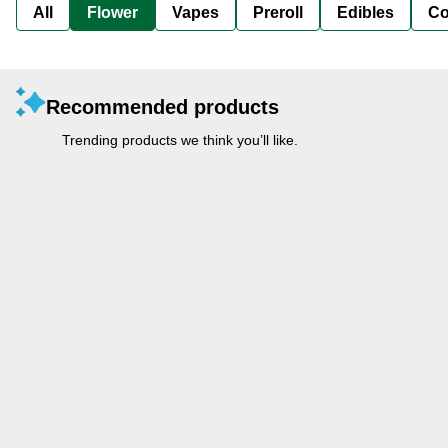
All
Flower
Vapes
Preroll
Edibles
Co
Recommended products
Trending products we think you’ll like.