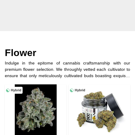
Flower
Indulge in the epitome of cannabis craftsmanship with our
premium flower selection. We throughly vetted each cultivator to
ensure that only meticulously cultivated buds boasting exquisite
flavors, potent aromas, and exceptional trichome coverage end
up here. Whether you seek a soothing indica to unwind or a
Hybrid
Hybrid
energizing sativa for creative inspiration, our curated selection of
top-shelf flower promises a truly elevated experience.