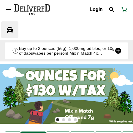
Login
Buy up to 2 ounces (56g), 1,000mg edibles, or 10g
of dabs/vapes per person! Mix n Match 4x
Offbrand 7g for $130 w/tax