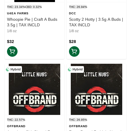
THC: 23.34%
CBD: 0.32%
THC: 26.94%
U4EA FARMS
DCC
Whoopie Pie | Craft A Buds
Scotty 2 Hotty | 3.5g A Buds |
3.5g | TAX INCLD
TAX INCLD
1/8 oz
1/8 oz
$32
$28
Hybrid
Hybrid
THC: 22.57%
THC: 26.95%
OFFBRAND
OFFBRAND