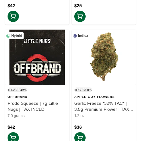
$42
$25
Hybrid
Indica
THC: 20.45%
THC: 23.8%
OFFBRAND
APPLE GUY FLOWERS
Frodo Squeeze | 7g Little
Garlic Freeze *32% TAC* |
Nugs | TAX INCLD
3.5g Premium Flower | TAX
INCLD
7.0 grams
1/8 oz
$42
$36