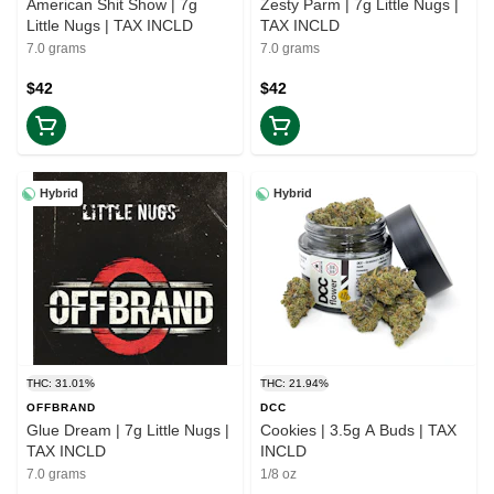
American Shit Show | 7g
Zesty Parm | 7g Little Nugs |
Little Nugs | TAX INCLD
TAX INCLD
7.0 grams
7.0 grams
$42
$42
Hybrid
Hybrid
THC: 31.01%
THC: 21.94%
OFFBRAND
DCC
Glue Dream | 7g Little Nugs |
Cookies | 3.5g A Buds | TAX
TAX INCLD
INCLD
7.0 grams
1/8 oz