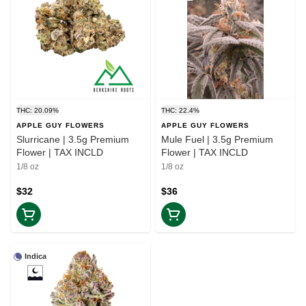
THC: 20.09%
THC: 22.4%
APPLE GUY FLOWERS
APPLE GUY FLOWERS
Slurricane | 3.5g Premium
Mule Fuel | 3.5g Premium
Flower | TAX INCLD
Flower | TAX INCLD
1/8 oz
1/8 oz
$32
$36
Indica