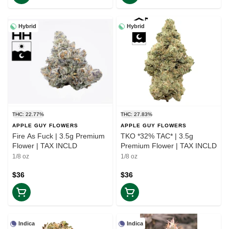
Hybrid
Hybrid
THC: 22.77%
THC: 27.83%
APPLE GUY FLOWERS
APPLE GUY FLOWERS
Fire As Fuck | 3.5g Premium
TKO *32% TAC* | 3.5g
Flower | TAX INCLD
Premium Flower | TAX INCLD
1/8 oz
1/8 oz
$36
$36
Indica
Indica