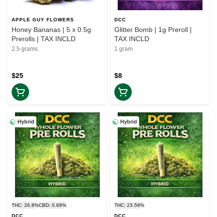
APPLE GUY FLOWERS
DCC
Honey Bananas | 5 x 0.5g
Glitter Bomb | 1g Preroll |
Prerolls | TAX INCLD
TAX INCLD
2.5 grams
1 gram
$25
$8
Hybrid
Hybrid
THC: 26.8%
CBD: 0.69%
THC: 23.59%
DCC
DCC