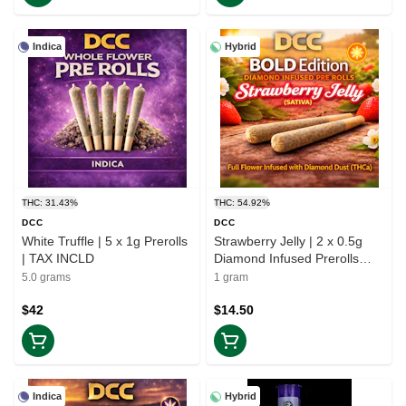
Indica
Hybrid
THC: 31.43%
THC: 54.92%
DCC
DCC
White Truffle | 5 x 1g Prerolls
Strawberry Jelly | 2 x 0.5g
| TAX INCLD
Diamond Infused Prerolls
Bold Edition | TAX INCD
5.0 grams
1 gram
$42
$14.50
Indica
Hybrid