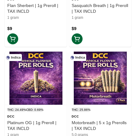
Flan Sherbert | 1g Preroll |
Sasquatch Breath | 1g Preroll
TAX INCLD
| TAX INCLD
1 gram
1 gram
$9
$9
Indica
Indica
THC: 24.49%
CBD: 0.69%
THC: 25.86%
DCC
DCC
Platinum OG | 1g Preroll |
Motorbreath | 5 x 1g Prerolls
TAX INCLD
| TAX INCLD
1 gram
5.0 grams