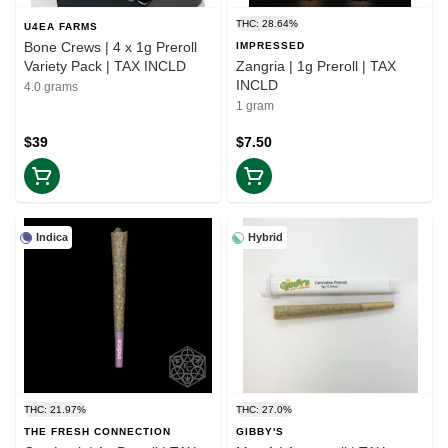
THC: 28.64%
U4EA FARMS
Bone Crews | 4 x 1g Preroll
IMPRESSED
Variety Pack | TAX INCLD
Zangria | 1g Preroll | TAX
INCLD
4.0 grams
1 gram
$39
$7.50
Indica
Hybrid
THC: 21.97%
THC: 27.0%
THE FRESH CONNECTION
GIBBY'S