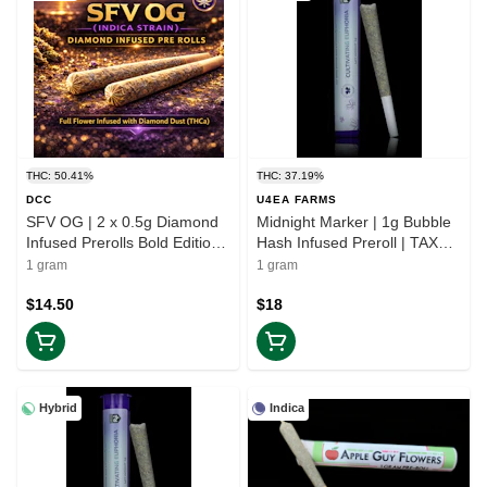
THC: 50.41%
THC: 37.19%
DCC
U4EA FARMS
SFV OG | 2 x 0.5g Diamond
Midnight Marker | 1g Bubble
Infused Prerolls Bold Edition |
Hash Infused Preroll | TAX
TAX INCD
INCLD
1 gram
1 gram
$14.50
$18
Hybrid
Indica