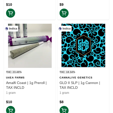
$10
$9
Indica
Indica
THC: 23.46%
THC: 18.34%
U4EA FARMS
CANNALIVE GENETICS
Amalfi Coast | 1g Preroll |
GLD II SLP | 1g Cannon |
TAX INCLD
TAX INCLD
1 gram
1 gram
$10
$8