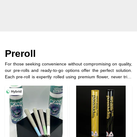
Preroll
For those seeking convenience without compromising on quality,
our pre-rolls and ready-to-go options offer the perfect solution.
Each pre-roll is expertly rolled using premium flower, never trim,
ensuring a consistent burn and rich flavor profile. Whether you're
on the go or looking for a quick and hassle-free experience, our
Hybrid
selection of pre-rolls provides the perfect way to indulge in your
cannabis enjoyment.