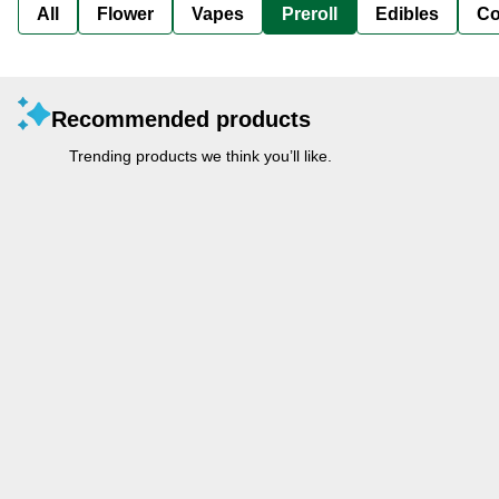
All
Flower
Vapes
Preroll
Edibles
Co
Recommended products
Trending products we think you’ll like.