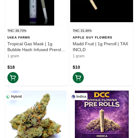
THC: 39.73%
THC: 31.46%
U4EA FARMS
APPLE GUY FLOWERS
Tropical Gas Mask | 1g
Madd Fruit | 1g Preroll | TAX
Bubble Hash Infused Preroll |
INCLD
TAX INCLD
1 gram
1 gram
$18
$10
Hybrid
Indica