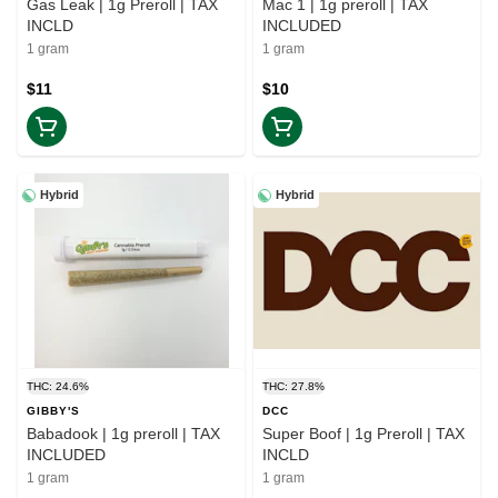
Gas Leak | 1g Preroll | TAX
Mac 1 | 1g preroll | TAX
INCLD
INCLUDED
1 gram
1 gram
$11
$10
Hybrid
Hybrid
THC: 24.6%
THC: 27.8%
GIBBY'S
DCC
Babadook | 1g preroll | TAX
Super Boof | 1g Preroll | TAX
INCLUDED
INCLD
1 gram
1 gram