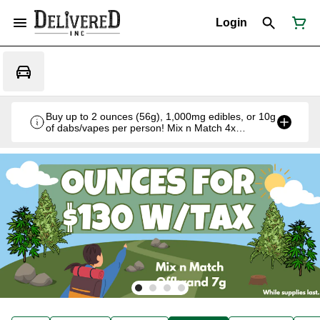
Login
Buy up to 2 ounces (56g), 1,000mg edibles, or 10g
of dabs/vapes per person! Mix n Match 4x
Offbrand 7g for $130 w/tax