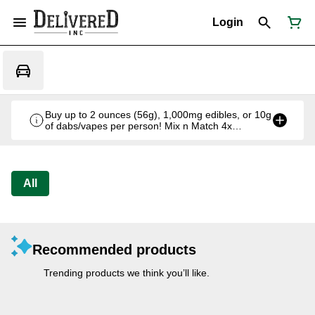
Login
Buy up to 2 ounces (56g), 1,000mg edibles, or 10g
of dabs/vapes per person! Mix n Match 4x
Offbrand 7g for $130 w/tax
All
Recommended products
Trending products we think you’ll like.