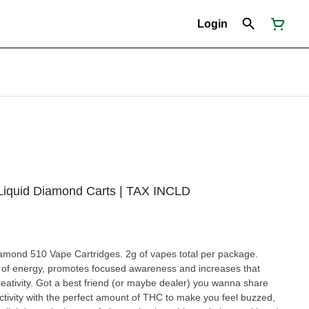
Login
 Liquid Diamond Carts | TAX INCLD
amond 510 Vape Cartridges. 2g of vapes total per package.
t of energy, promotes focused awareness and increases that
creativity. Got a best friend (or maybe dealer) you wanna share
activity with the perfect amount of THC to make you feel buzzed,