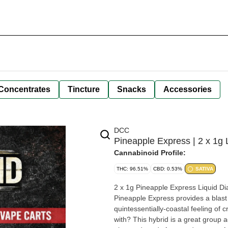
Concentrates
Tincture
Snacks
Accessories
DCC
Pineapple Express | 2 x 1g
Cannabinoid Profile:
THC: 96.51%
CBD: 0.53%
SATIVA
2 x 1g Pineapple Express Liquid Di
Pineapple Express provides a blas
quintessentially-coastal feeling of 
with? This hybrid is a great group 