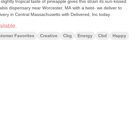
lightly tropical taste of pineapple gives this strain its sun-kissed
abis dispensary near Worcester, MA with a twist- we deliver to
ery in Central Massachusetts with Delivered, Inc today.
ilable.
tomer Favorites
Creative
Cbg
Energy
Cbd
Happy