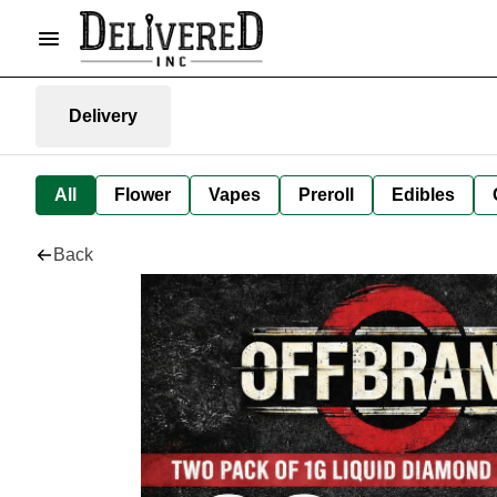
Delivery
All
Flower
Vapes
Preroll
Edibles
Back