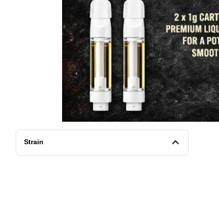
Strain