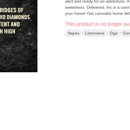
alert and ready for an adventure. A s
sweetness. Delivered, Inc is a cann
your home! Get cannabis home deliv
This product is no longer ava
Vapes
Limonene
Ogs
Cus