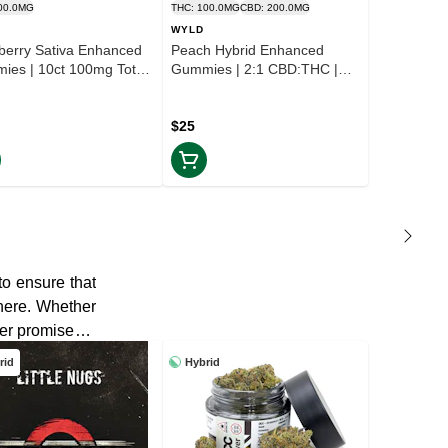
00.0MG
THC: 100.0MG
CBD: 200.0MG
WYLD
berry Sativa Enhanced
Peach Hybrid Enhanced
ies | 10ct 100mg Total
Gummies | 2:1 CBD:THC |
X INCLD
10ct 100mg Total | TAX
INCLD
$25
to ensure that
 here. Whether
wer promises a
rid
Hybrid