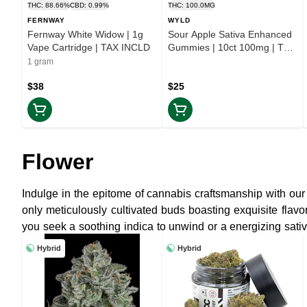
THC: 88.66%
CBD: 0.99%
THC: 100.0MG
FERNWAY
WYLD
Fernway White Widow | 1g
Sour Apple Sativa Enhanced
Vape Cartridge | TAX INCLD
Gummies | 10ct 100mg | TAX
INCLD
1 gram
$38
$25
Flower
Indulge in the epitome of cannabis craftsmanship with our 
only meticulously cultivated buds boasting exquisite fla
you seek a soothing indica to unwind or a energizing sativa
truly elevated experience.
Hybrid
Hybrid