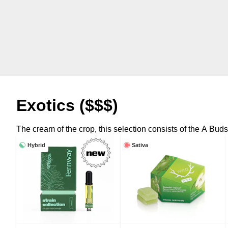
Exotics ($$$)
The cream of the crop, this selection consists of the A Buds a
Hybrid
Sativa