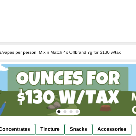
s/vapes per person! Mix n Match 4x Offbrand 7g for $130 w/tax
Concentrates
Tincture
Snacks
Accessories