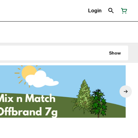
Login
Show