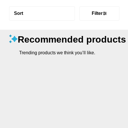
Sort
Filter
Recommended products
Trending products we think you’ll like.