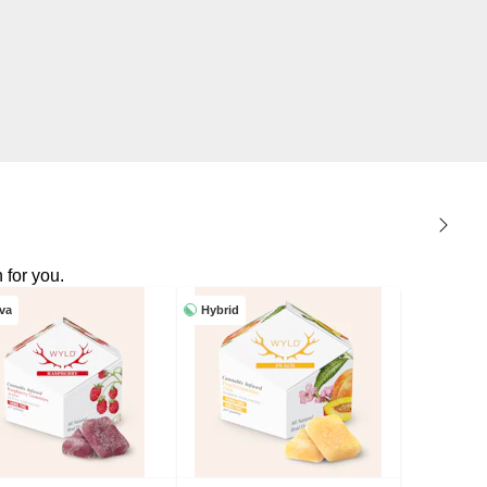
 for you.
iva
Hybrid