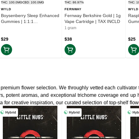
THC: 100.0MG
CBD: 100.0MG
THC: 86.97%
THC: 1
WYLD
FERNWAY
WYLD
Boysenberry Sleep Enhanced
Fernway Berkshire Gold | 1g
Rasp
Gummies | 1:1:1
Vape Cartridge | TAX INCLD
Gumm
THC:CBD:CBN | TAX INCLD
| TA
1 gram
$29
$38
$25
premium flower selection. We throughly vetted each cultivator 
vors, potent aromas, and exceptional trichome coverage end up
 for creative inspiration, our curated selection of top-shelf flo
Hybrid
Hybrid
Hyb