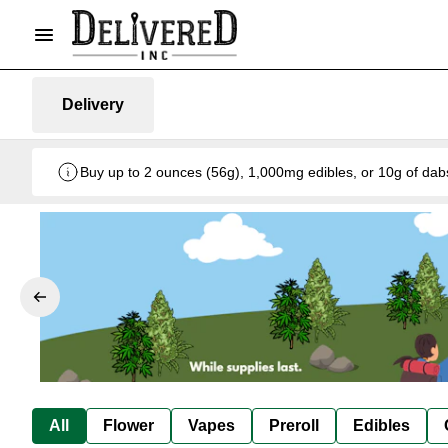
Delivery
Buy up to 2 ounces (56g), 1,000mg edibles, or 10g of dab
All
Flower
Vapes
Preroll
Edibles