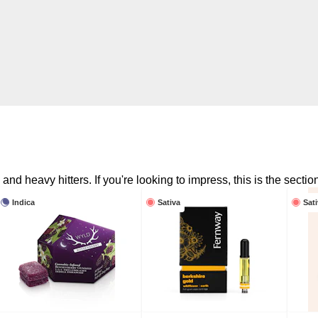
nd heavy hitters. If you're looking to impress, this is the section
Indica
Sativa
Sat