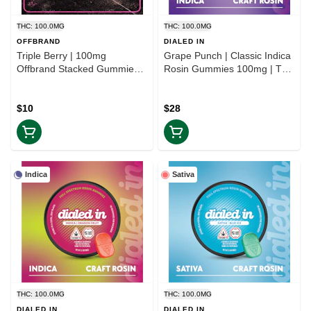
THC: 100.0MG
THC: 100.0MG
OFFBRAND
DIALED IN
Triple Berry | 100mg
Grape Punch | Classic Indica
Offbrand Stacked Gummies |
Rosin Gummies 100mg | TAX
TAX INCLD
INCLD
$10
$28
Indica
Sativa
THC: 100.0MG
THC: 100.0MG
DIALED IN
DIALED IN