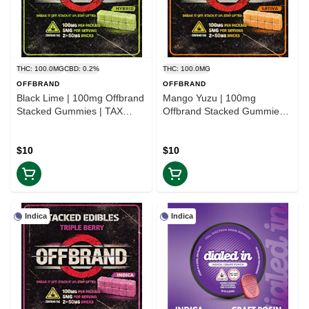
THC: 100.0MG
CBD: 0.2%
THC: 100.0MG
OFFBRAND
OFFBRAND
Black Lime | 100mg Offbrand
Mango Yuzu | 100mg
Stacked Gummies | TAX
Offbrand Stacked Gummies |
INCLD
TAX INCLD
$10
$10
Indica
Indica