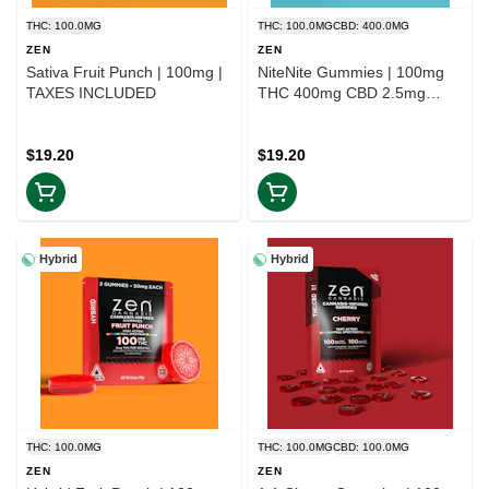
THC: 100.0MG
THC: 100.0MG
CBD: 400.0MG
ZEN
ZEN
Sativa Fruit Punch | 100mg |
NiteNite Gummies | 100mg
TAXES INCLUDED
THC 400mg CBD 2.5mg
Melatonin | TAX INCLD
$19.20
$19.20
Hybrid
Hybrid
THC: 100.0MG
THC: 100.0MG
CBD: 100.0MG
ZEN
ZEN