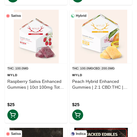
Sativa
Hybrid
THC: 100.0MG
THC: 100.0MG
CBD: 200.0MG
WYLD
WYLD
Raspberry Sativa Enhanced
Peach Hybrid Enhanced
Gummies | 10ct 100mg Total
Gummies | 2:1 CBD:THC |
| TAX INCLD
10ct 100mg Total | TAX
INCLD
$25
$25
Sativa
Indica