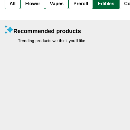
All
Flower
Vapes
Preroll
Edibles
Co
Recommended products
Trending products we think you’ll like.