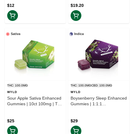
$12
$19.20
Sativa
Indica
THC: 100.0MG
THC: 100.0MG
CBD: 100.0MG
WYLD
WYLD
Sour Apple Sativa Enhanced
Boysenberry Sleep Enhanced
Gummies | 10ct 100mg | TAX
Gummies | 1:1:1
INCLD
THC:CBD:CBN | TAX INCLD
$25
$29