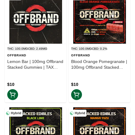
THC: 100.0MG
CBD: 2.49MG
THC: 100.0MG
CBD: 0.2%
OFFBRAND
OFFBRAND
Lemon Bar | 100mg Offbrand
Blood Orange Pomegranate |
Stacked Gummies | TAX
100mg Offbrand Stacked
INCLD
Gummies | TAX INCLD
$10
$10
Hybrid
Hybrid