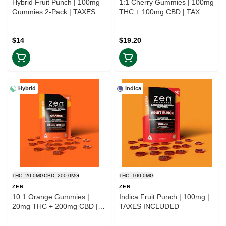
Hybrid Fruit Punch | 100mg
1:1 Cherry Gummies | 100mg
Gummies 2-Pack | TAXES
THC + 100mg CBD | TAX
INCLUDED
INCLD
$14
$19.20
Hybrid
Indica
THC: 20.0MG
CBD: 200.0MG
THC: 100.0MG
ZEN
ZEN
10:1 Orange Gummies |
Indica Fruit Punch | 100mg |
20mg THC + 200mg CBD |
TAXES INCLUDED
TAX INCLD