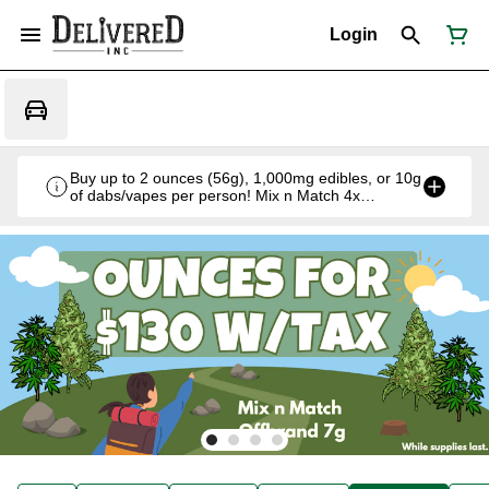
Login
Buy up to 2 ounces (56g), 1,000mg edibles, or 10g
of dabs/vapes per person! Mix n Match 4x
Offbrand 7g for $130 w/tax