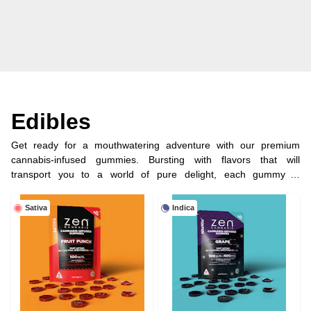
Edibles
Get ready for a mouthwatering adventure with our premium
cannabis-infused gummies. Bursting with flavors that will
transport you to a world of pure delight, each gummy is
meticulously crafted using the highest quality ingredients and
infused with precisely measured doses of cannabinoids, ensuring
Sativa
Indica
a consistent and blissful experience every time.