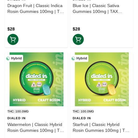
Dragon Fruit | Classic Indica
Blue Ice | Classic Sativa
Rosin Gummies 100mg | TAX
Gummies 100mg | TAX
INCLD
INCLD
$28
$28
Hybrid
Hybrid
THC: 100.0MG
THC: 100.0MG
DIALED IN
DIALED IN
Watermelon | Classic Hybrid
Starfruit | Classic Hybrid
Rosin Gummies 100mg | TAX
Rosin Gummies 100mg | TAX
INCLD
INCLD