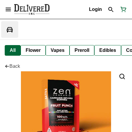
Login
All
Flower
Vapes
Preroll
Edibles
Co
Back