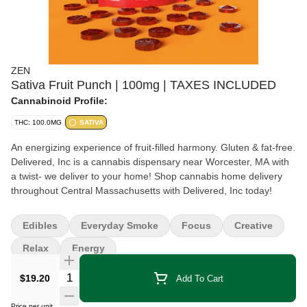
ZEN
Sativa Fruit Punch | 100mg | TAXES INCLUDED
Cannabinoid Profile:
THC: 100.0MG
SATIVA
An energizing experience of fruit-filled harmony. Gluten & fat-free.
Delivered, Inc is a cannabis dispensary near Worcester, MA with
a twist- we deliver to your home! Shop cannabis home delivery
throughout Central Massachusetts with Delivered, Inc today!
Edibles
Everyday Smoke
Focus
Creative
Relax
Energy
Quantity Selector
$19.20
Add To Cart
Price per unit