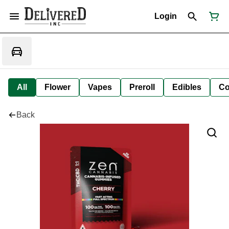
Login
All
Flower
Vapes
Preroll
Edibles
Co
Back