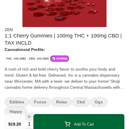
ZEN
1:1 Cherry Gummies | 100mg THC + 100mg CBD |
TAX INCLD
Cannabinoid Profile:
THC: 100.0MG
CBD: 100.0MG
HYBRID
A rush of rich and bold cherry flavor to soothe your body and
mind. Gluten & fat-free. Delivered, Inc is a cannabis dispensary
near Worcester, MA with a twist- we deliver to your home! Shop
cannabis home delivery throughout Central Massachusetts with
Delivered, Inc today!
Edibles
Focus
Relax
Cbd
Ogs
Happy
Quantity Selector
$19.20
Add To Cart