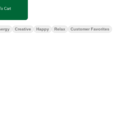
o Cart
nergy
Creative
Happy
Relax
Customer Favorites