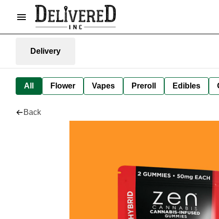
Delivery
All
Flower
Vapes
Preroll
Edibles
Back