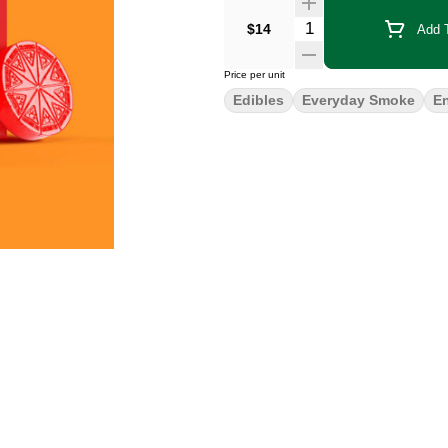
Quantity Selector
$14
Add T
Price per unit
Edibles
Everyday Smoke
E