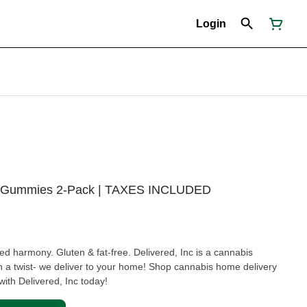
Login
mg Gummies 2-Pack | TAXES INCLUDED
lled harmony. Gluten & fat-free. Delivered, Inc is a cannabis
 a twist- we deliver to your home! Shop cannabis home delivery
ith Delivered, Inc today!