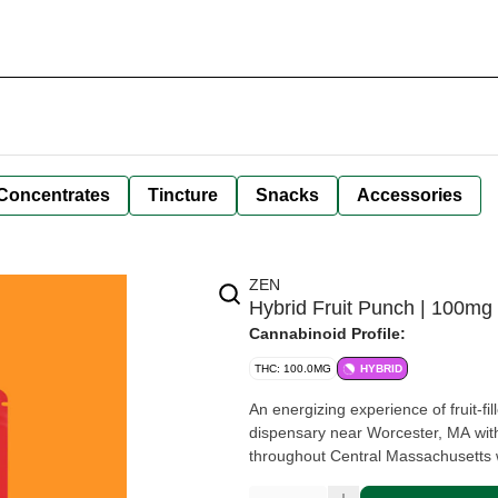
Concentrates
Tincture
Snacks
Accessories
ZEN
Hybrid Fruit Punch | 100
Cannabinoid Profile:
THC: 100.0MG
HYBRID
An energizing experience of fruit-fi
dispensary near Worcester, MA with
throughout Central Massachusetts w