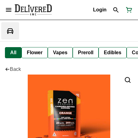
Login
All
Flower
Vapes
Preroll
Edibles
Co
Back