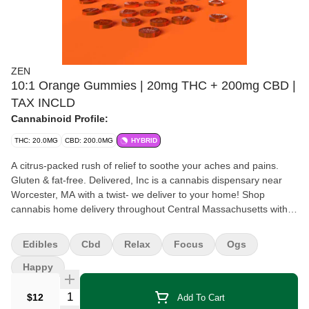
ZEN
10:1 Orange Gummies | 20mg THC + 200mg CBD |
TAX INCLD
Cannabinoid Profile:
THC: 20.0MG
CBD: 200.0MG
HYBRID
A citrus-packed rush of relief to soothe your aches and pains.
Gluten & fat-free. Delivered, Inc is a cannabis dispensary near
Worcester, MA with a twist- we deliver to your home! Shop
cannabis home delivery throughout Central Massachusetts with
Delivered, Inc today!
Edibles
Cbd
Relax
Focus
Ogs
Happy
Quantity Selector
$12
Add To Cart