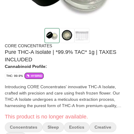
CORE CONCENTRATES
Pure THC-A Isolate | *99.9% TAC* 1g | TAXES
INCLUDED
Cannabinoid Profile:
THC: 99.9%
HYBRID
Introducing CORE Concentrates' innovative THC-A Isolate,
crafted with precision and care using fresh frozen flower. Our
THC-A Isolate undergoes a meticulous extraction process,
harnessing the purest form of THC-A from premium-quality,
freshly harvested cannabis buds. This pristine concentrate boasts
This product is no longer available.
exceptional purity and potency, offering a clean and powerful
experience with each use. Whether you're a seasoned
Concentrates
Sleep
Exotics
Creative
connoisseur or new to concentrates, CORE Concentrates' THC-A