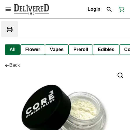
Login
All
Flower
Vapes
Preroll
Edibles
Co
Back