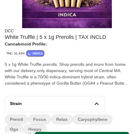
DCC
White Truffle | 5 x 1g Prerolls | TAX INCLD
Cannabinoid Profile:
THC: 31.43%
INDICA
5 x 1g White Truffle prerolls. Shop prerolls and more from home
with our delivery-only dispensary, serving most of Central MA.
White Truffle is a 70/30 indica-dominant hybrid strain, often
considered a phenotype of Gorilla Butter (GG#4 x Peanut Butter
Breath). Renowned for high THC levels (typically 20%–30%) and
a savory, earthy, and, nutty, and slightly funky aroma, it is popular
for intense relaxation and stress relief without extreme sedation.
Strain
Preroll
Focus
Relax
Caryophyllene
Ogs
Happy