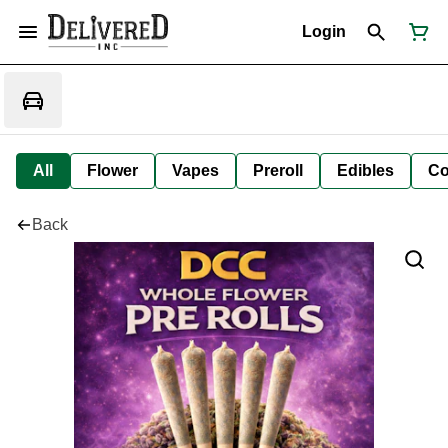
Login
All
Flower
Vapes
Preroll
Edibles
Co
Back