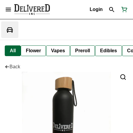
Login
All
Flower
Vapes
Preroll
Edibles
Co
Back