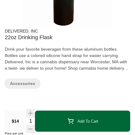
DELIVERED, INC
22oz Drinking Flask
Drink your favorite beverages from these aluminum bottles.
Bottles use a colored silicone hand strap for easier carrying.
Delivered, Inc is a cannabis dispensary near Worcester, MA with
a twist- we deliver to your home! Shop cannabis home delivery
throughout Central Massachusetts with Delivered, Inc today!
Accessories
Quantity Selector
$14
Add To Cart
Price per unit