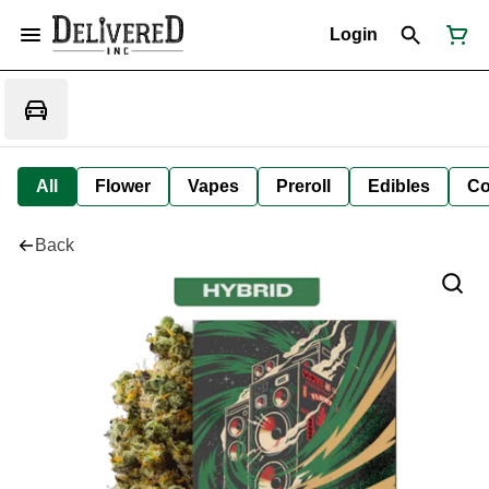
Login
All
Flower
Vapes
Preroll
Edibles
Co
Back