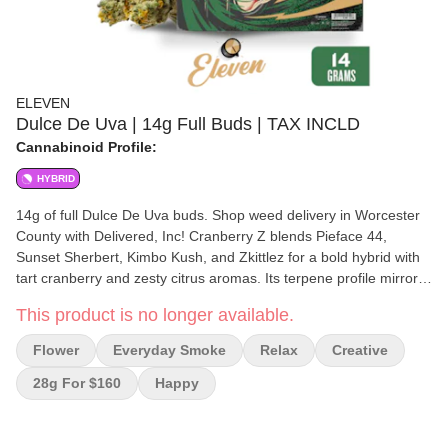
ELEVEN
Dulce De Uva | 14g Full Buds | TAX INCLD
Cannabinoid Profile:
HYBRID
14g of full Dulce De Uva buds. Shop weed delivery in Worcester
County with Delivered, Inc! Cranberry Z blends Pieface 44,
Sunset Sherbert, Kimbo Kush, and Zkittlez for a bold hybrid with
tart cranberry and zesty citrus aromas. Its terpene profile mirrors
the signature sweetness of classic Zkittlez strains. Cranberry Z
This product is no longer available.
delivers a balanced experience, offering a cerebral high that
relaxes the mind while gently boosting creativity. The mood-
Flower
Everyday Smoke
Relax
Creative
enhancing effects make it an excellent choice for those looking to
unwind, find inspiration, or simply enjoy the moment. Stress melts
28g For $160
Happy
away as the uplifting, yet soothing sensation sets in, making this
strain ideal for a range of activities. Terpene Breakdown:
Cranberry Z is rich in terpenes like myrcene, limonene, and