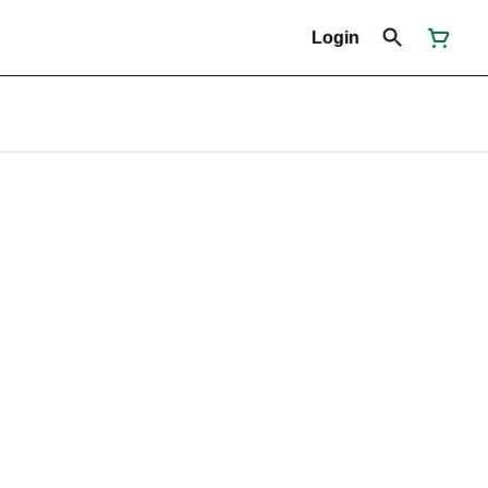
Login