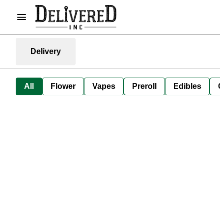
Delivery
All
Flower
Vapes
Preroll
Edibles