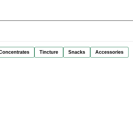
Concentrates
Tincture
Snacks
Accessories