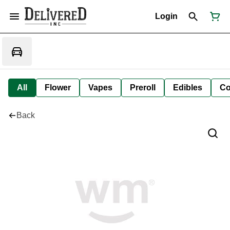
Login
All
Flower
Vapes
Preroll
Edibles
Co
Back