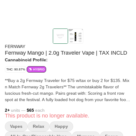
FERNWAY
Fernway Mango | 2.0g Traveler Vape | TAX INCLD
Cannabinoid Profile:
THC: 90.87%
HYBRID
**Buy a 2g Fernway Traveler for $75 w/tax or buy 2 for $135. Mix
n Match Fernway 2g Travelers** The unmistakable flavor of
luscious fresh-cut mango. Pairs great with: Scoring a front row
spot at the festival. A fully loaded hot dog from your favorite food
truck. Making new friends at the wedding reception. Shop
2
+
units —
$65
each
Fernway home delivery with Delivered, Inc, a cannabis delivery
This product is no longer available.
dispensary in Clinton, MA. We offer weed home delivery in
Central MA. TAC: 90.87%; THC: 84.29%;
Vapes
Relax
Happy