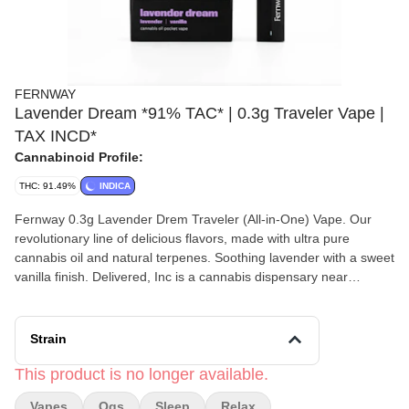
FERNWAY
Lavender Dream *91% TAC* | 0.3g Traveler Vape |
TAX INCD*
Cannabinoid Profile:
THC: 91.49%
INDICA
Fernway 0.3g Lavender Drem Traveler (All-in-One) Vape. Our
revolutionary line of delicious flavors, made with ultra pure
cannabis oil and natural terpenes. Soothing lavender with a sweet
vanilla finish. Delivered, Inc is a cannabis dispensary near
Worcester, MA with a twist- we deliver to your home! Shop
cannabis home delivery throughout Central Massachusetts with
Delivered, Inc today! **PRODUCT NOT ELIGIBLE FOR
Strain
ADDITIONAL DISCOUNTS**
This product is no longer available.
Vapes
Ogs
Sleep
Relax