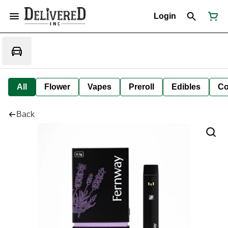
Login
All
Flower
Vapes
Preroll
Edibles
Co
Back