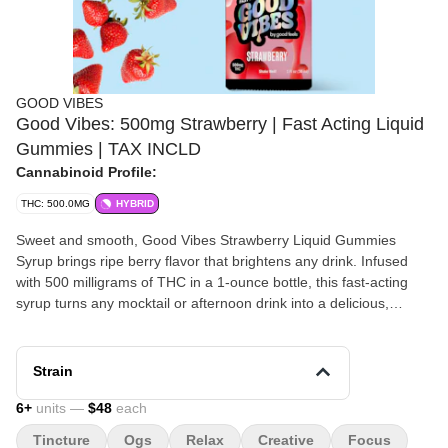
GOOD VIBES
Good Vibes: 500mg Strawberry | Fast Acting Liquid
Gummies | TAX INCLD
Cannabinoid Profile:
THC: 500.0MG
HYBRID
Sweet and smooth, Good Vibes Strawberry Liquid Gummies
Syrup brings ripe berry flavor that brightens any drink. Infused
with 500 milligrams of THC in a 1-ounce bottle, this fast-acting
syrup turns any mocktail or afternoon drink into a delicious,
uplifting experience — guilt-free and full of flavor. Zero calories
per serving. Because this is a Tincture, you can stock up and buy
up to 20 bottles in ONE purchase. Delivered, Inc is a cannabis
Strain
dispensary near Worcester, MA with a twist- we deliver weed to
your home! Shop cannabis home delivery throughout Worcester
6
+
units —
$48
each
and Central Massachusetts with Delivered, Inc today!
Tincture
Ogs
Relax
Creative
Focus