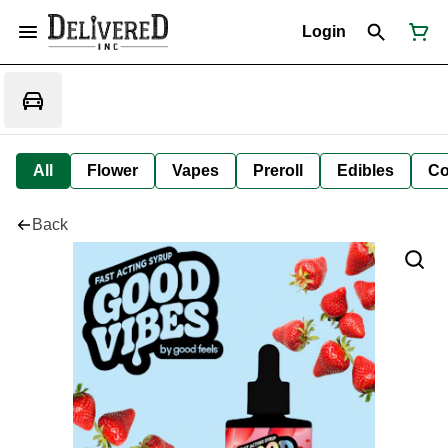
Login
All
Flower
Vapes
Preroll
Edibles
Co
Back