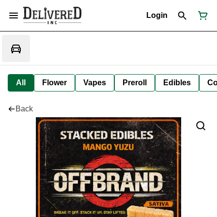
Login
All
Flower
Vapes
Preroll
Edibles
Co
Back