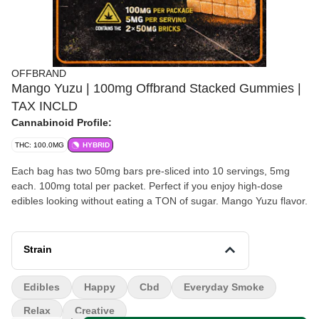
OFFBRAND
Mango Yuzu | 100mg Offbrand Stacked Gummies |
TAX INCLD
Cannabinoid Profile:
THC: 100.0MG
HYBRID
Each bag has two 50mg bars pre-sliced into 10 servings, 5mg
each. 100mg total per packet. Perfect if you enjoy high-dose
edibles looking without eating a TON of sugar. Mango Yuzu flavor.
Strain
Edibles
Happy
Cbd
Everyday Smoke
Relax
Creative