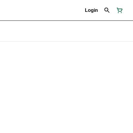
Login