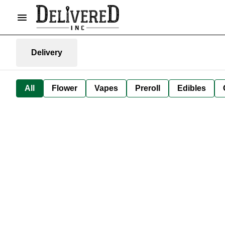
Delivery
All
Flower
Vapes
Preroll
Edibles