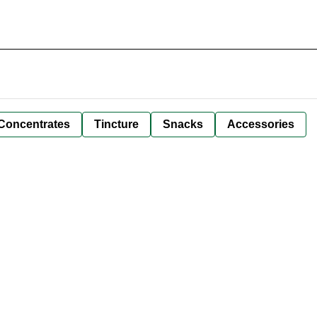
Concentrates
Tincture
Snacks
Accessories