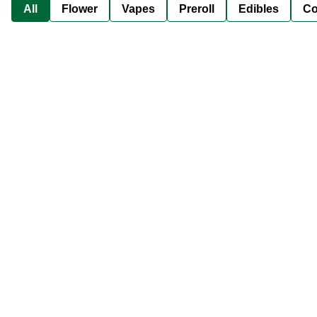
All
Flower
Vapes
Preroll
Edibles
Co