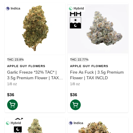
Indica
Hybrid
THC: 23.8%
THC: 22.77%
APPLE GUY FLOWERS
APPLE GUY FLOWERS
Garlic Freeze *32% TAC* |
Fire As Fuck | 3.5g Premium
3.5g Premium Flower | TAX
Flower | TAX INCLD
INCLD
1/8 oz
1/8 oz
$36
$36
Hybrid
Indica