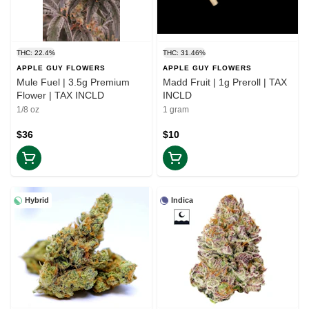
THC: 22.4%
THC: 31.46%
APPLE GUY FLOWERS
APPLE GUY FLOWERS
Mule Fuel | 3.5g Premium
Madd Fruit | 1g Preroll | TAX
Flower | TAX INCLD
INCLD
1/8 oz
1 gram
$36
$10
Hybrid
Indica