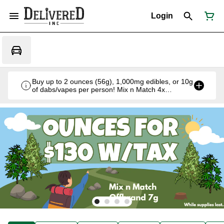
Login
Buy up to 2 ounces (56g), 1,000mg edibles, or 10g
of dabs/vapes per person! Mix n Match 4x
Offbrand 7g for $130 w/tax