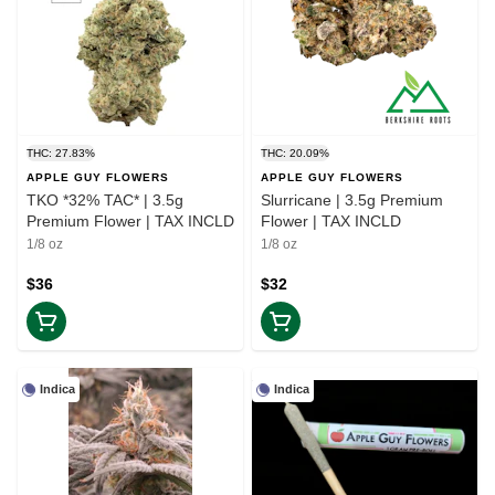
THC: 27.83%
THC: 20.09%
APPLE GUY FLOWERS
APPLE GUY FLOWERS
TKO *32% TAC* | 3.5g
Slurricane | 3.5g Premium
Premium Flower | TAX INCLD
Flower | TAX INCLD
1/8 oz
1/8 oz
$36
$32
Indica
Indica